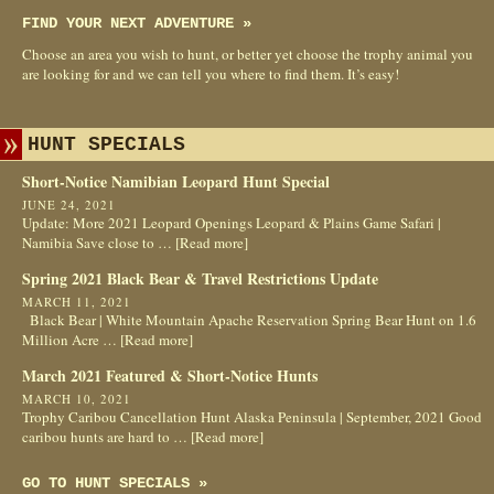
FIND YOUR NEXT ADVENTURE »
Choose an area you wish to hunt, or better yet choose the trophy animal you
are looking for and we can tell you where to find them. It’s easy!
HUNT SPECIALS
Short-Notice Namibian Leopard Hunt Special
JUNE 24, 2021
Update: More 2021 Leopard Openings Leopard & Plains Game Safari |
Namibia Save close to …
[Read more]
Spring 2021 Black Bear & Travel Restrictions Update
MARCH 11, 2021
Black Bear | White Mountain Apache Reservation Spring Bear Hunt on 1.6
Million Acre …
[Read more]
March 2021 Featured & Short-Notice Hunts
MARCH 10, 2021
Trophy Caribou Cancellation Hunt Alaska Peninsula | September, 2021 Good
caribou hunts are hard to …
[Read more]
GO TO HUNT SPECIALS »