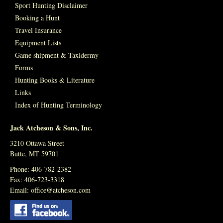
Sport Hunting Disclaimer
Booking a Hunt
Travel Insurance
Equipment Lists
Game shipment & Taxidermy
Forms
Hunting Books & Literature
Links
Index of Hunting Terminology
Jack Atcheson & Sons, Inc.
3210 Ottawa Street
Butte, MT 59701
Phone: 406-782-2382
Fax: 406-723-3318
Email:
office@atcheson.com