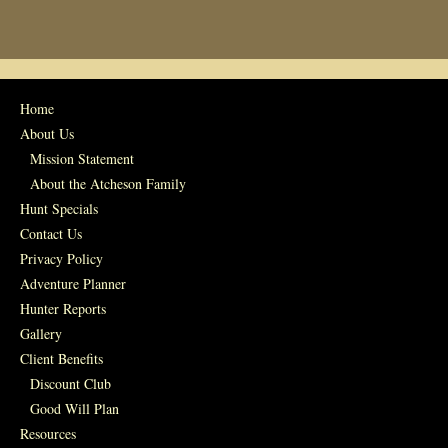
Home
About Us
Mission Statement
About the Atcheson Family
Hunt Specials
Contact Us
Privacy Policy
Adventure Planner
Hunter Reports
Gallery
Client Benefits
Discount Club
Good Will Plan
Resources