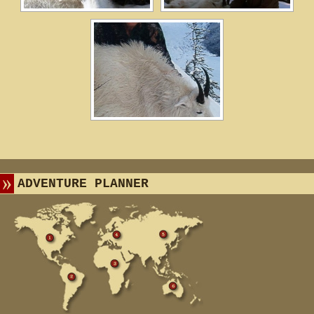
ADVENTURE PLANNER