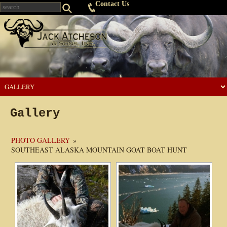
Contact Us
Gallery
PHOTO GALLERY
»
SOUTHEAST ALASKA MOUNTAIN GOAT BOAT HUNT