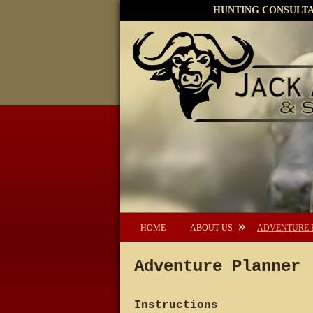
HUNTING CONSULTAN
HOME
ABOUT US
ADVENTURE 
Adventure Planner
Instructions