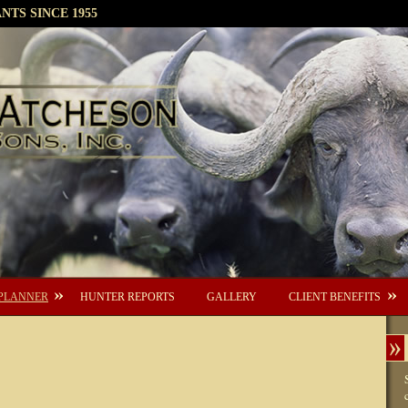
TS SINCE 1955
PLANNER
HUNTER REPORTS
GALLERY
CLIENT BENEFITS