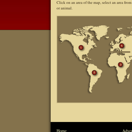
Click on an area of the map, select an area from
or animal.
Home
Adven