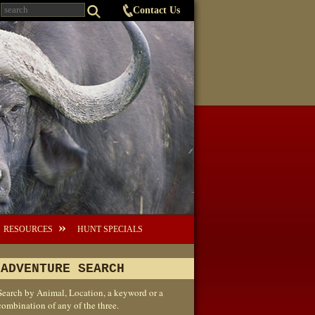
Contact Us
RESOURCES
HUNT SPECIALS
ADVENTURE SEARCH
Search by Animal, Location, a keyword or a
combination of any of the three.