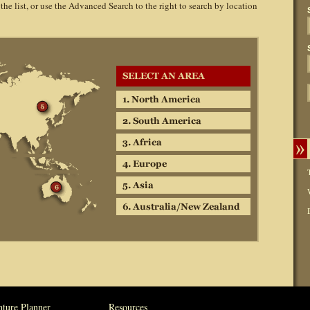
 the list, or use the Advanced Search to the right to search by location
ture Planner
Resources