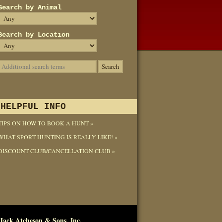
Search by Animal
Search by Location
HELPFUL INFO
TIPS ON HOW TO BOOK A HUNT »
WHAT SPORT HUNTING IS REALLY LIKE! »
DISCOUNT CLUB/CANCELLATION CLUB »
Jack Atcheson & Sons, Inc.