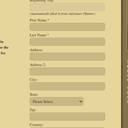
Regarding Trip:
(Automatically filled in from Adventure Planner)
First Name:
*
Last Name:
*
ain
se the
Address:
 for
Address 2:
City:
State:
Zip:
Country: