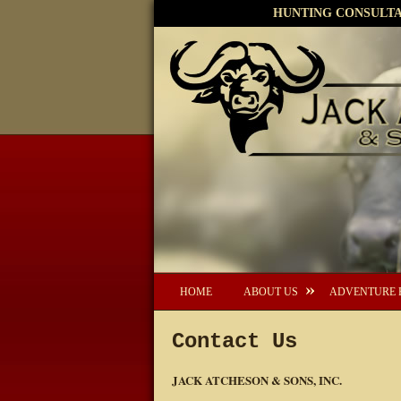
HUNTING CONSULTAN
HOME
ABOUT US
ADVENTURE 
Contact Us
JACK ATCHESON & SONS, INC.