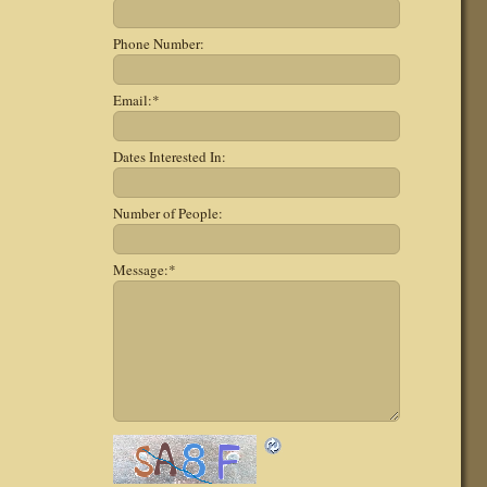
Phone Number:
Email:
*
Dates Interested In:
Number of People:
Message:
*