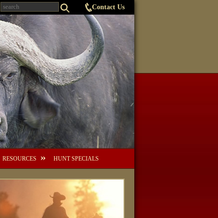
Contact Us
RESOURCES
HUNT SPECIALS