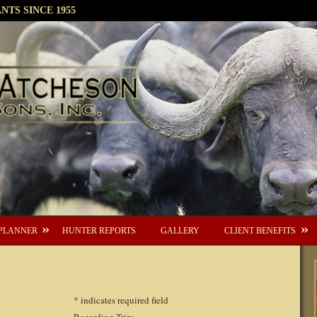
TS SINCE 1955
PLANNER
HUNTER REPORTS
GALLERY
CLIENT BENEFITS
*
indicates required field