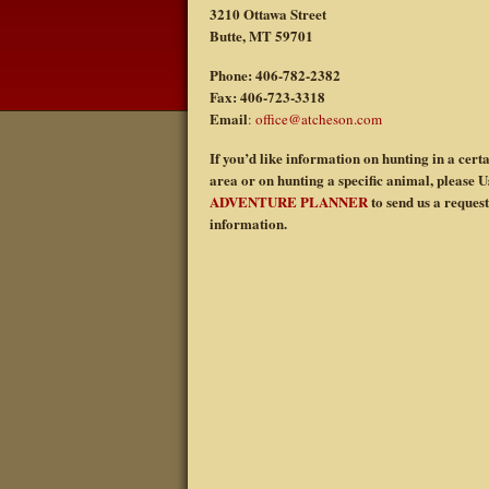
3210 Ottawa Street
Butte, MT 59701
Phone: 406-782-2382
Fax: 406-723-3318
Email
:
office@atcheson.com
If you’d like information on hunting in a cert
area or on hunting a specific animal, please U
ADVENTURE PLANNER
to send us a request
information.