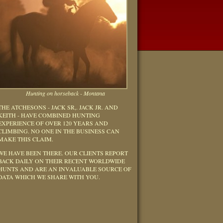
Hunting on horseback - Montana
THE ATCHESONS - JACK SR,. JACK JR. AND
KEITH - HAVE COMBINED HUNTING
EXPERIENCE OF OVER 120 YEARS AND
CLIMBING. NO ONE IN THE BUSINESS CAN
MAKE THIS CLAIM.
WE HAVE BEEN THERE. OUR CLIENTS REPORT
BACK DAILY ON THEIR RECENT WORLDWIDE
HUNTS AND ARE AN INVALUABLE SOURCE OF
DATA WHICH WE SHARE WITH YOU.