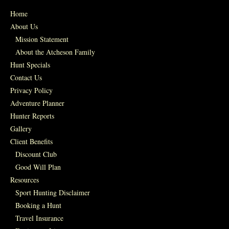
Home
About Us
Mission Statement
About the Atcheson Family
Hunt Specials
Contact Us
Privacy Policy
Adventure Planner
Hunter Reports
Gallery
Client Benefits
Discount Club
Good Will Plan
Resources
Sport Hunting Disclaimer
Booking a Hunt
Travel Insurance