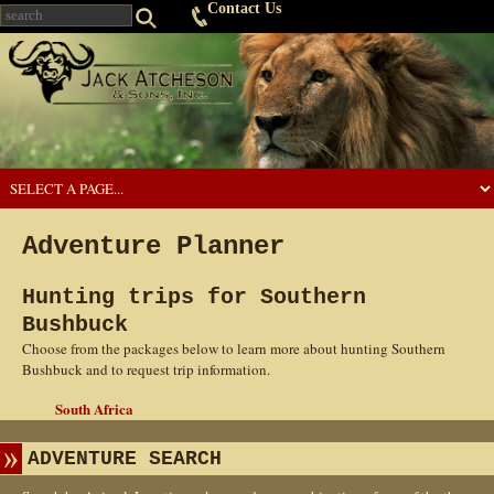
Contact Us
Adventure Planner
Hunting trips for Southern
Bushbuck
Choose from the packages below to learn more about hunting Southern
Bushbuck and to request trip information.
South Africa
ADVENTURE SEARCH