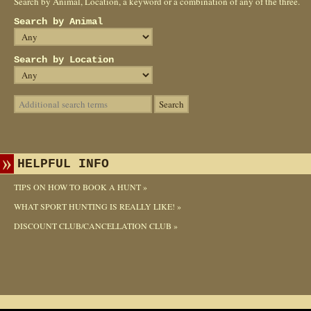
Search by Animal, Location, a keyword or a combination of any of the three.
Search by Animal
Search by Location
HELPFUL INFO
TIPS ON HOW TO BOOK A HUNT »
WHAT SPORT HUNTING IS REALLY LIKE! »
DISCOUNT CLUB/CANCELLATION CLUB »